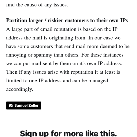
find the cause of any issues.
Partition larger / riskier customers to their own IPs
A large part of email reputation is based on the IP
address the mail is originating from. In our case we
have some customers that send mail more deemed to be
annoying or spammy than others. For these instances
we can put mail sent by them on it's own IP address.
Then if any issues arise with reputation it at least is
limited to one IP address and can be managed
accordingly.
Samuel Zeller
Sign up for more like this.