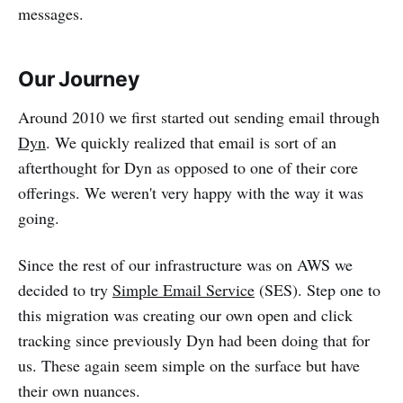
messages.
Our Journey
Around 2010 we first started out sending email through
Dyn
. We quickly realized that email is sort of an
afterthought for Dyn as opposed to one of their core
offerings. We weren't very happy with the way it was
going.
Since the rest of our infrastructure was on AWS we
decided to try
Simple Email Service
(SES). Step one to
this migration was creating our own open and click
tracking since previously Dyn had been doing that for
us. These again seem simple on the surface but have
their own nuances.