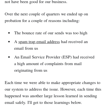
not have been good for our business.
Over the next couple of quarters we ended up on
probation for a couple of reasons including:
The bounce rate of our sends was too high
A
spam trap email address
had received an
email from us
An Email Service Provider (ESP) had received
a high amount of complaints from mail
originating from us
Each time we were able to make appropriate changes to
our system to address the issue. However, each time this
happened was another large lesson learned in sending
email safely. I'll get to those learnings below.