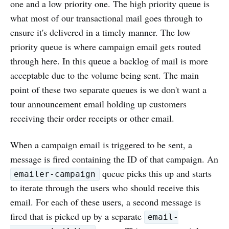
one and a low priority one. The high priority queue is
what most of our transactional mail goes through to
ensure it's delivered in a timely manner. The low
priority queue is where campaign email gets routed
through here. In this queue a backlog of mail is more
acceptable due to the volume being sent. The main
point of these two separate queues is we don't want a
tour announcement email holding up customers
receiving their order receipts or other email.
When a campaign email is triggered to be sent, a
message is fired containing the ID of that campaign. An
queue picks this up and starts
emailer-campaign
to iterate through the users who should receive this
email. For each of these users, a second message is
fired that is picked up by a separate
email-