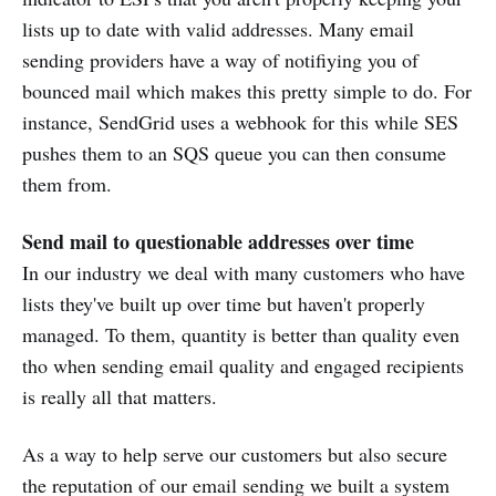
lists up to date with valid addresses. Many email
sending providers have a way of notifiying you of
bounced mail which makes this pretty simple to do. For
instance, SendGrid uses a webhook for this while SES
pushes them to an SQS queue you can then consume
them from.
Send mail to questionable addresses over time
In our industry we deal with many customers who have
lists they've built up over time but haven't properly
managed. To them, quantity is better than quality even
tho when sending email quality and engaged recipients
is really all that matters.
As a way to help serve our customers but also secure
the reputation of our email sending we built a system