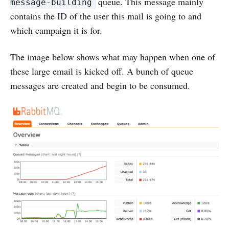
queue. This message mainly
message-building
contains the ID of the user this mail is going to and
which campaign it is for.
The image below shows what may happen when one of
these large email is kicked off. A bunch of queue
messages are created and begin to be consumed.