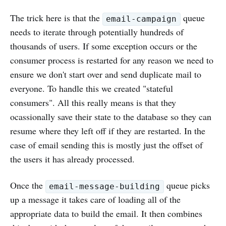
The trick here is that the
queue
email-campaign
needs to iterate through potentially hundreds of
thousands of users. If some exception occurs or the
consumer process is restarted for any reason we need to
ensure we don't start over and send duplicate mail to
everyone. To handle this we created "stateful
consumers". All this really means is that they
ocassionally save their state to the database so they can
resume where they left off if they are restarted. In the
case of email sending this is mostly just the offset of
the users it has already processed.
Once the
queue picks
email-message-building
up a message it takes care of loading all of the
appropriate data to build the email. It then combines