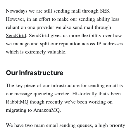
Nowadays we are still sending mail through SES.
However, in an effort to make our sending ability less
reliant on one provider we also send mail through
SendGrid
. SendGrid gives us more flexibility over how
we manage and split our reputation across IP addresses
which is extremely valuable.
Our Infrastructure
The key piece of our infrastructure for sending email is
our message queueing service. Historically that's been
RabbitMQ
though recently we've been working on
migrating to
AmazonMQ
.
We have two main email sending queues, a high priority