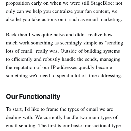
proposition early on when
we were still StageBloc
: not
only can we help you centralize your fan content, we
also let you take actions on it such as email marketing.
Back then I was quite naive and didn't realize how
much work something as seemingly simple as "sending
lots of email" really was. Outside of building systems
to efficiently and robustly handle the sends, managing
the reputation of our IP addresses quickly became
something we'd need to spend a lot of time addressing.
Our Functionality
To start, I'd like to frame the types of email we are
dealing with. We currently handle two main types of
email sending. The first is our basic transactional type