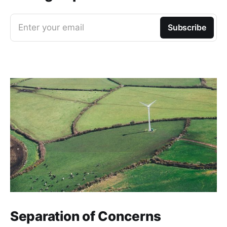
Enter your email
Subscribe
Separation of Concerns