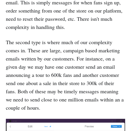
email. This is simply messages for when fans sign up,
order something from one of the store on our platform,
need to reset their password, etc. There isn't much
complexity in handling this.
The second type is where much of our complexity
comes in. These are large, campaign based marketing
emails written by our customers. For instance, on a
given day we may have one customer send an email
announcing a tour to 600k fans and another customer
send one about a sale in their store to 300k of their
fans. Both of these may be timely messages meaning
we need to send close to one million emails within an a
couple of hours.