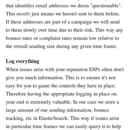
that identifies email addresses we deem "questionable".
This
mostly
just means we haven't sent to them before.
If these addresses are part of a campaign we will send
to them slowly over time due to their risk. This way any
bounce rates or complaint rates remain low relative to
the overall sending size during any given time frame.
Log everything
When issues arise with your reputation ESPs often don't
give you much information. This is to ensure it's not
easy for you to game the controls they have in place.
Therefore having the appropriate logging in place on
your end is extremely valuable. In our case we store a
large amount of our sending information, bounce
tracking, etc in ElasticSearch. This way if issues arise
in particular time frames we can easily query it to help