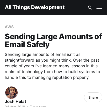
All Things Development
AWS
Sending Large Amounts of
Email Safely
Sending large amounts of email isn't as
straightforward as you might think. Over the past
couple of years I've learned many lessons in this
realm of technology from how to build systems to
handle this to managing reputation properly.
Share
Josh Holat
04 Aug 2018
•
7 min read