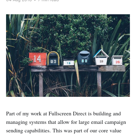
Part of my work at Fullscreen Direct is building and
managing systems that allow for large email campaign
sending capabilities. This was part of our core value