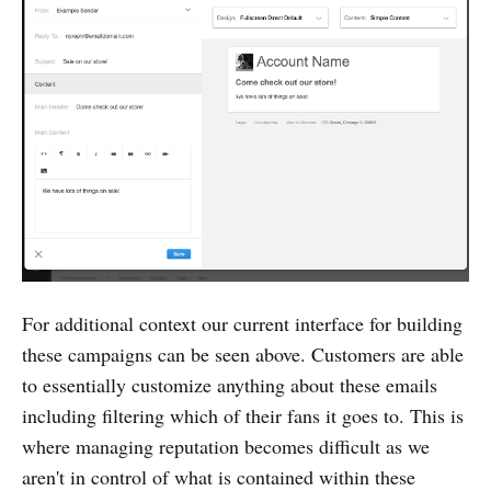
For additional context our current interface for building
these campaigns can be seen above. Customers are able
to essentially customize anything about these emails
including filtering which of their fans it goes to. This is
where managing reputation becomes difficult as we
aren't in control of what is contained within these