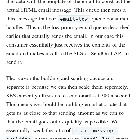
this data with the template of the email to construct the
actual HTML email message. This queue then fires a
third message that our
queue consumer
email-low
handles. This is the low priority email queue described
earlier that actually sends the email. In our case this
consumer essentially just receives the contents of the
email and makes a call to the SES or SendGrid API to
send it.
The reason the building and sending queues are
separate is because we can then scale them seperately.
SES currently allows us to send emails at 300 a second.
This means we should be building email at a rate that
gets us as close to that sending amount as we can so
that the email goes out as quickly as possible. We
essentially tweak the ratio of
email-message-
queue consumers to
queue