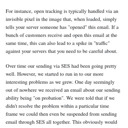
For instance, open tracking is typically handled via an
invisible pixel in the image that, when loaded, simply
tells your server someone has "opened" this email. If a
bunch of customers receive and open this email at the
same time, this can also lead to a spike in "traffic"
against your servers that you need to be careful about.
Over time our sending via SES had been going pretty
well. However, we started to run in to our more
interesting problems as we grew. One day seemingly
out of nowhere we received an email about our sending
ability being "on probation". We were told that if we
didn't resolve the problem within a particular time
frame we could then even be suspended from sending
email through SES all together. This obviously would