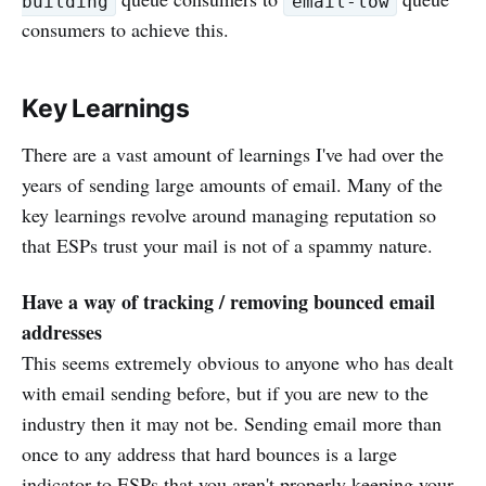
building
email-low
consumers to achieve this.
Key Learnings
There are a vast amount of learnings I've had over the
years of sending large amounts of email. Many of the
key learnings revolve around managing reputation so
that ESPs trust your mail is not of a spammy nature.
Have a way of tracking / removing bounced email
addresses
This seems extremely obvious to anyone who has dealt
with email sending before, but if you are new to the
industry then it may not be. Sending email more than
once to any address that hard bounces is a large
indicator to ESPs that you aren't properly keeping your